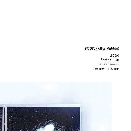
E170Sc (After Hubble)
2020
écrans LCD
LCD screens
108 x 60 x 6 cm