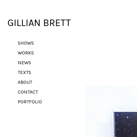
GILLIAN BRETT
SHOWS
WORKS
NEWS
TEXTS
ABOUT
CONTACT
PORTFOLIO