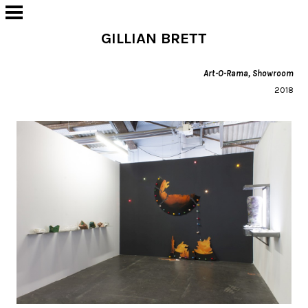
GILLIAN BRETT
Art-O-Rama, Showroom
2018